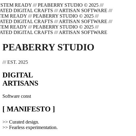
SYSTEM READY
/// PEABERRY STUDIO © 2025
///
ATED DIGITAL CRAFTS
/// ARTISAN SOFTWARE
///
TEM READY
/// PEABERRY STUDIO © 2025
///
ATED DIGITAL CRAFTS
/// ARTISAN SOFTWARE
///
TEM READY
/// PEABERRY STUDIO © 2025
///
ATED DIGITAL CRAFTS
/// ARTISAN SOFTWARE
PEABERRY STUDIO
/// EST. 2025
DIGITAL
ARTISANS
Software cons
[ MANIFESTO ]
>>
Curated design.
>>
Fearless experimentation.