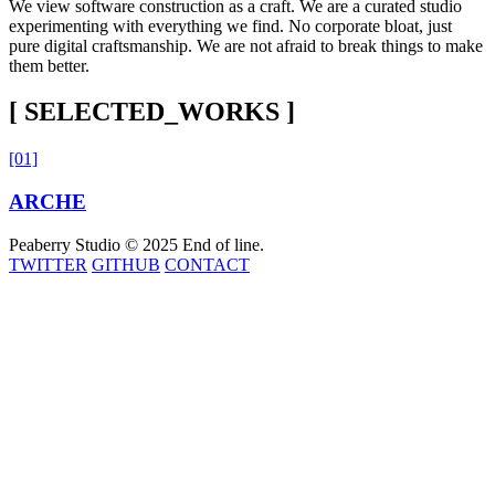
We view software construction as a craft. We are a curated studio
experimenting with everything we find. No corporate bloat, just
pure digital craftsmanship. We are not afraid to break things to make
them better.
[ SELECTED_WORKS ]
[01]
ARCHE
Peaberry Studio © 2025
End of line.
TWITTER
GITHUB
CONTACT